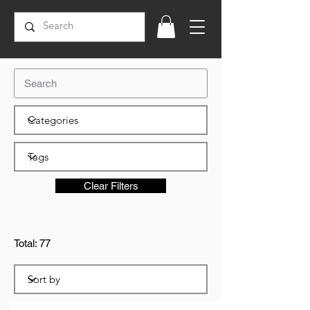
Clear Filters
Total: 77