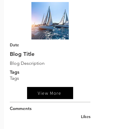
Date
Blog Title
Blog Description
Tags
Tags
View More
Comments
Likes