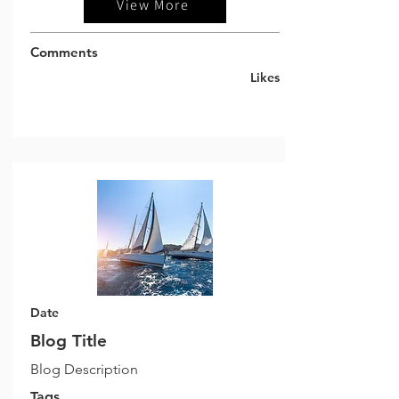
View More
Comments
Likes
Date
Blog Title
Blog Description
Tags