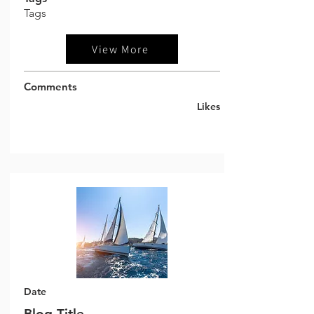
Tags
View More
Comments
Likes
Date
Blog Title