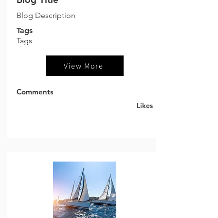
Blog Description
Tags
Tags
View More
Comments
Likes