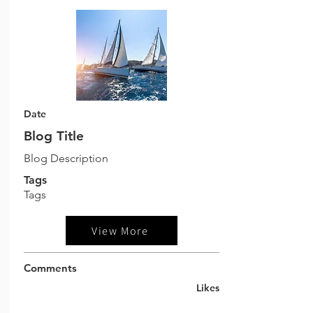
Date
Blog Title
Blog Description
Tags
Tags
View More
Comments
Likes