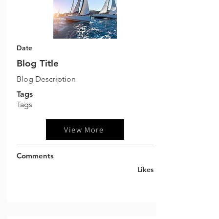
Date
Blog Title
Blog Description
Tags
Tags
View More
Comments
Likes