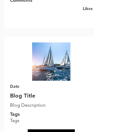
Comments
Likes
Date
Blog Title
Blog Description
Tags
Tags