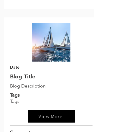
Date
Blog Title
Blog Description
Tags
Tags
View More