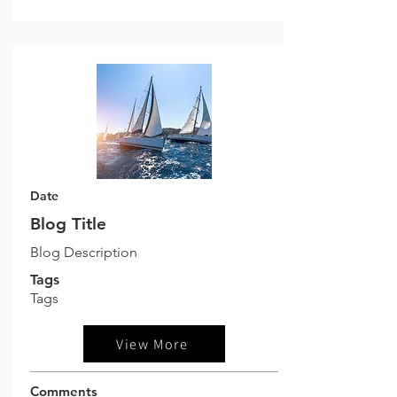
Date
Blog Title
Blog Description
Tags
Tags
View More
Comments