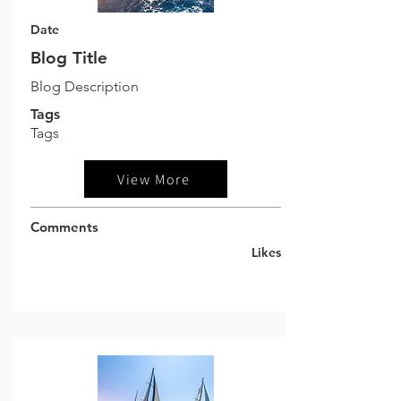
Date
Blog Title
Blog Description
Tags
Tags
View More
Comments
Likes