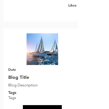
Likes
Date
Blog Title
Blog Description
Tags
Tags