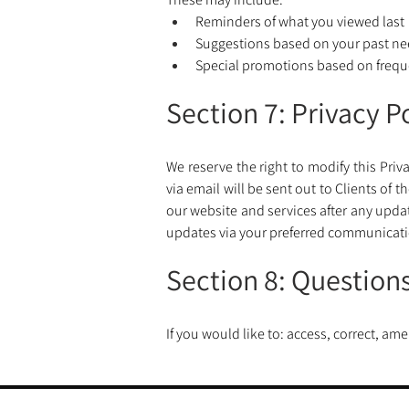
Reminders of what you viewed last
Suggestions based on your past nee
Special promotions based on freque
Section 7: Privacy 
We reserve the right to modify this Priv
via email will be sent out to Clients of
our website and services after any upda
updates via your preferred communicat
Section 8: Question
If you would like to: access, correct, a