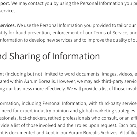
port.
 We may contact you by using the Personal Information you pr
ervices. 
ervices.
 We use the Personal Information you provided to tailor our
tity for fraud prevention, enforcement of our Terms of Service, and t
nformation to develop new services and to improve the quality of ou
nd Sharing of Information
nt (including but not limited to word documents, images, videos, e
red within Aurum Borealis. However, we may ask third-party service 
g our business more effectively. We will provide a list of those invo
rmation, including Personal Information, with third-party service
e need for expert industry opinion and global marketing strategie
ssionals, fact-checkers, retired professionals who consult, or an af
ovide a list of those involved and their roles upon request. Each pro
nt is documented and kept in our Aurum Borealis Archives. All affilia