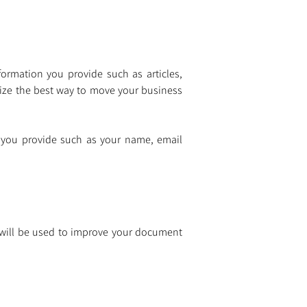
ormation you provide such as articles, 
gize the best way to move your business 
 you provide such as your name, email 
 will be used to improve your document 