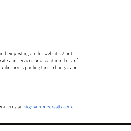
 their posting on this website. A notice 
site and services. Your continued use of 
otification regarding these changes and 
ntact us at 
info@aurumborealis.com
.