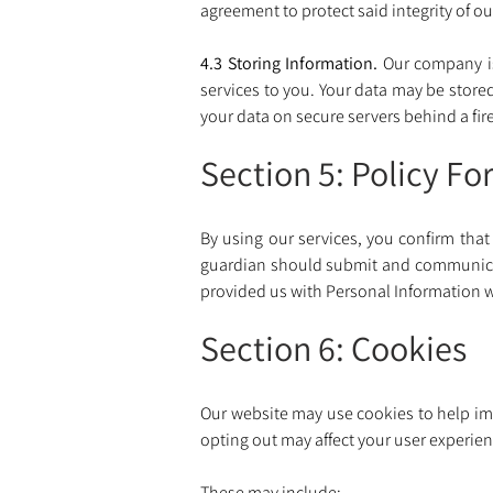
agreement to protect said integrity of our
4.3 Storing Information. 
Our company i
services to you. Your data may be store
your data on secure servers behind a fire
Section 5: Policy Fo
By using our services, you confirm that 
guardian should submit and communicate
provided us with Personal Information w
Section 6: Cookies
Our website may use cookies to help impr
opting out may affect your user experienc
These may include: 