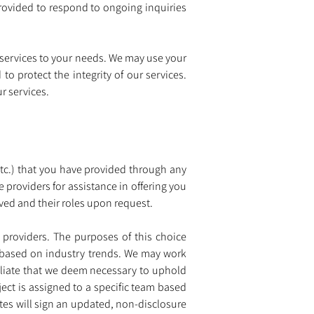
ovided to respond to ongoing inquiries 
 services to your needs. We may use your 
o protect the integrity of our services. 
r services.
tc.) that you have provided through any 
providers for assistance in offering you 
lved and their roles upon request.
 providers. The purposes of this choice 
s based on industry trends. We may work 
filiate that we deem necessary to uphold 
ject is assigned to a specific team based 
tes will sign an updated, non-disclosure 