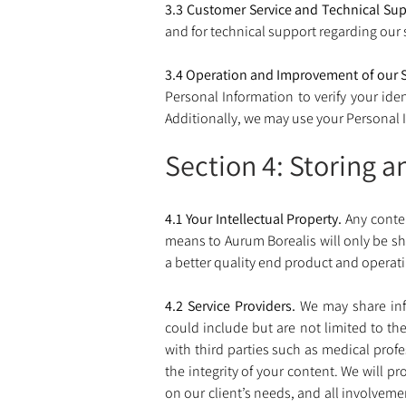
3.3 Customer Service and Technical Sup
and for technical support regarding our s
3.4 Operation and Improvement of our S
Personal Information to verify your iden
Additionally, we may use your Personal I
Section 4: Storing a
4.1 Your Intellectual Property.
 Any conte
means to Aurum Borealis will only be sha
a better quality end product and operatin
4.2 Service Providers. 
We may share info
could include but are not limited to th
with third parties such as medical profe
the integrity of your content. We will pr
on our client’s needs, and all involveme