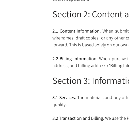
Section 2: Content a
2.1 Content Information.
 When submitt
wireframes, draft copies, or any other 
forward. This is based solely on our own
2.2 Billing Information.
 When purchasin
address, and billing address (“Billing In
Section 3: Informat
3.1 Services.
 The materials and any oth
quality. 
3.2 Transaction and Billing. 
We use the P