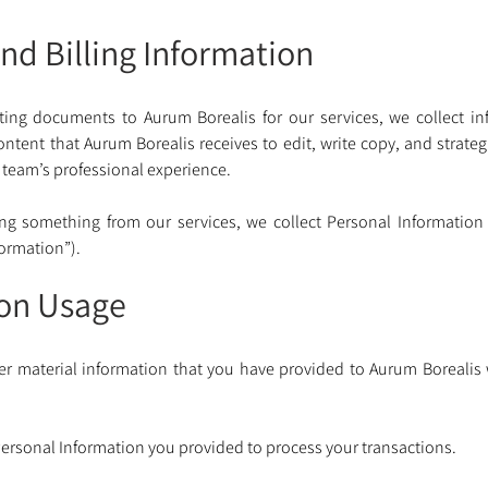
nd Billing Information
ing documents to Aurum Borealis for our services, we collect inf
content that Aurum Borealis receives to edit, write copy, and strate
 team’s professional experience. 
g something from our services, we collect Personal Information
formation”).
ion Usage
er material information that you have provided to Aurum Borealis
ersonal Information you provided to process your transactions. 