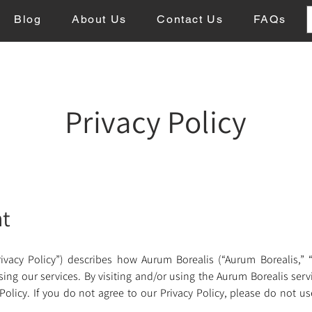
Blog
About Us
Contact Us
FAQs
Privacy Policy
nt
ivacy Policy”) describes how Aurum Borealis (“Aurum Borealis,” “we
g our services. By visiting and/or using the Aurum Borealis service
licy. If you do not agree to our Privacy Policy, please do not us