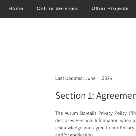
Home
Online Services
Other Projects
Last Updated: June 1, 2024
Section 1: Agreeme
The Aurum Borealis Privacy Policy (“Pr
discloses Personal Information when usin
acknowledge and agree to our Privacy Po
and/or application. 