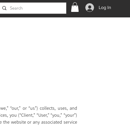
Log In
,” “our,” or “us”) collects, uses, and 
s, you (“Client,” “User,” “you,” “your”) 
e the website or any associated service 