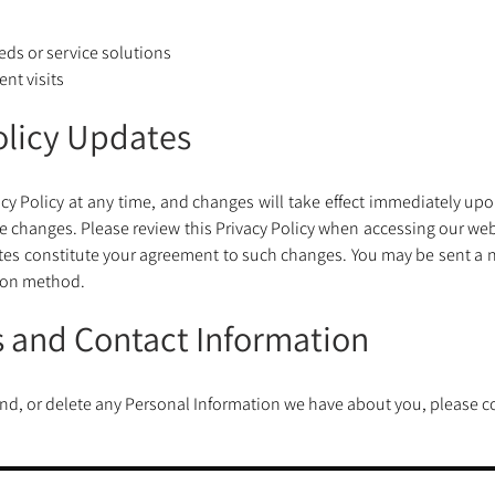
ds or service solutions 
nt visits
Policy Updates
acy Policy at any time, and changes will take effect immediately upon
 the changes. Please review this Privacy Policy when accessing our web
tes constitute your agreement to such changes. You may be sent a n
ion method.
s and Contact Information
mend, or delete any Personal Information we have about you, please co