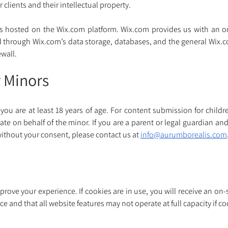
 clients and their intellectual property.
s hosted on the 
Wix.com
 platform. 
Wix.com
 provides us with an on
d through 
Wix.com
’s data storage, databases, and the general 
Wix.
wall. 
r Minors
you are at least 18 years of age. For content submission for childre
 on behalf of the minor. If you are a parent or legal guardian and
ithout your consent, please contact us at 
info@aurumborealis.com
ove your experience. If cookies are in use, you will receive an on-s
e and that all website features may not operate at full capacity if c