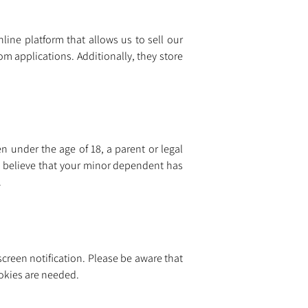
line platform that allows us to sell our 
com
 applications. Additionally, they store 
n under the age of 18, a parent or legal 
 believe that your minor dependent has 
.
creen notification. Please be aware that 
ookies are needed.