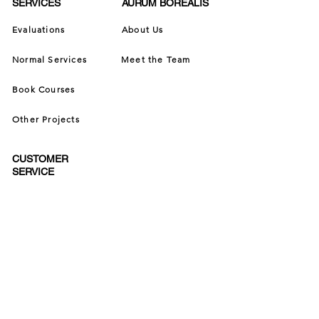
SERVICES
AURUM BOREALIS
Evaluations
About Us
Normal Services
Meet the Team
Book Courses
Other Projects
CUSTOMER
SERVICE
Contact Us
Terms of Service
Privacy Policy
Cancellation Policy