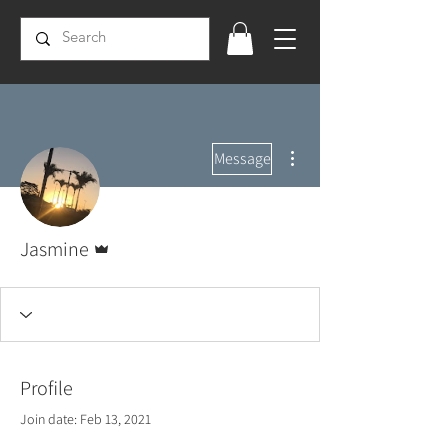
More actions
Message
Admin
Jasmine
Profile
Join date: Feb 13, 2021