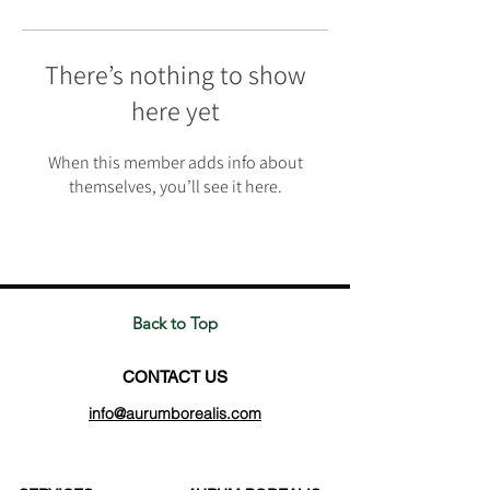
There’s nothing to show
here yet
When this member adds info about
themselves, you’ll see it here.
Back to Top
CONTACT US
info@aurumborealis.com