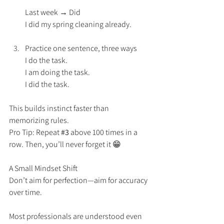
Last week → Did
I did my spring cleaning already.
Practice one sentence, three ways
I do the task.
I am doing the task.
I did the task.
This builds instinct faster than 
memorizing rules.
Pro Tip: Repeat 
#3
 above 100 times in a 
row. Then, you’ll never forget it 😁 
A Small Mindset Shift
Don’t aim for perfection—aim for accuracy 
over time.
Most professionals are understood even 