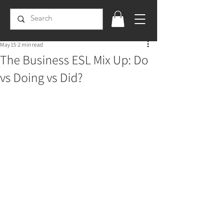
May 15
2 min read
The Business ESL Mix Up: Do
vs Doing vs Did?