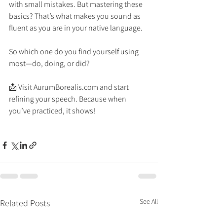
with small mistakes. But mastering these 
basics? That’s what makes you sound as 
fluent as you are in your native language.
So which one do you find yourself using 
most—do, doing, or did?
📩 Visit 
AurumBorealis.com
 and start 
refining your speech. Because when 
you’ve practiced, it shows! 
See All
Related Posts