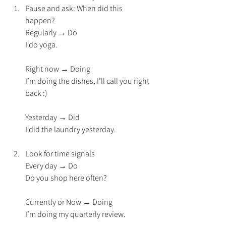
Pause and ask: When did this 
happen?
Regularly → Do
I do yoga.
Right now → Doing
I’m doing the dishes, I’ll call you right 
back :)
Yesterday → Did
I did the laundry yesterday.
Look for time signals
Every day → Do
Do you shop here often?
Currently or Now → Doing
I’m doing my quarterly review.