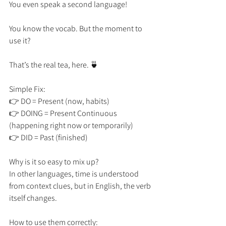
You even speak a second language! 
You know the vocab. But the moment to 
use it? 
That’s the real tea, here. 🍵
Simple Fix:
👉 DO = Present (now, habits)
👉 DOING = Present Continuous 
(happening right now or temporarily)
👉 DID = Past (finished)
Why is it so easy to mix up?
In other languages, time is understood 
from context clues, but in English, the verb 
itself changes.
How to use them correctly: