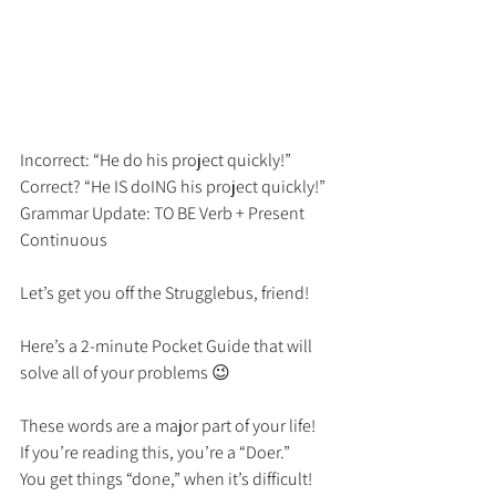
Incorrect: “He do his project quickly!” 
Correct? “He IS doING his project quickly!” 
Grammar Update: TO BE Verb + Present 
Continuous 
Let’s get you off the Strugglebus, friend! 
Here’s a 2-minute Pocket Guide that will 
solve all of your problems 😉
These words are a major part of your life! 
If you’re reading this, you’re a “Doer.” 
You get things “done,” when it’s difficult! 