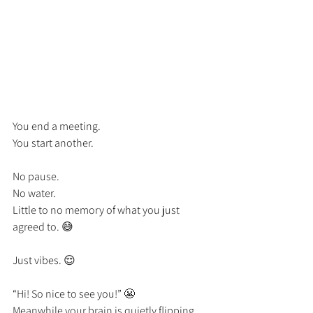
You end a meeting.
You start another.
No pause.
No water.
Little to no memory of what you just 
agreed to. 😅
Just vibes. 😌
“Hi! So nice to see you!” 😬
Meanwhile your brain is quietly flipping 