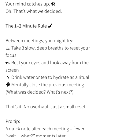
Your mind catches up. 🪷
Oh. That’s what we decided.
The 1–2 Minute Rule 💅
Between meetings, you might try:
🧘 Take 3 slow, deep breaths to reset your 
focus
👀 Rest your eyes and look away from the 
screen
💧 Drink water or tea to hydrate as a ritual
🧠 Mentally close the previous meeting 
(What was decided? What’s next?)
That’s it. No overhaul. Just a small reset.
Pro tip:
A quick note after each meeting = fewer 
“wait…what?” moments later.