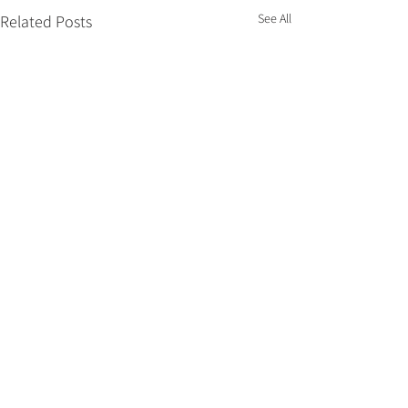
See All
Related Posts
Comments