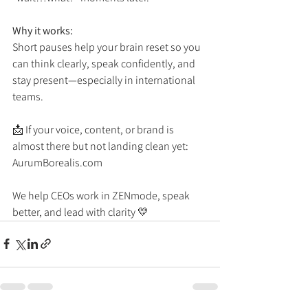
Why it works:
Short pauses help your brain reset so you 
can think clearly, speak confidently, and 
stay present—especially in international 
teams.
📩 If your voice, content, or brand is 
almost there but not landing clean yet:
AurumBorealis.com
We help CEOs work in ZENmode, speak 
better, and lead with clarity 💛