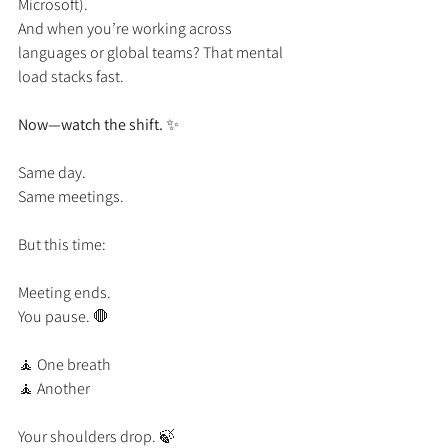
Microsoft).
And when you’re working across 
languages or global teams? That mental 
load stacks fast.
Now—watch the shift.
 ✨
Same day.
Same meetings.
But this time:
Meeting ends.
You pause. 🛑
🧘 One breath
🧘 Another
Your shoulders drop. 🍃