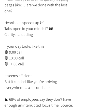
pages like: …are we done with the last 
one?
Heartbeat: speeds up 📈
Tabs open in your mind: 17 🗃️
Clarity: …loading
If your day looks like this:
🟢 9:00 call
🟢 10:00 call
🟢 11:00 call
It seems efficient.
But it can feel like you’re arriving 
everywhere… a second late.
📊 68% of employees say they don’t have 
enough uninterrupted focus time (Source: 