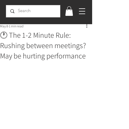
May 8
1 min read
🕐 The 1-2 Minute Rule:
Rushing between meetings?
May be hurting performance