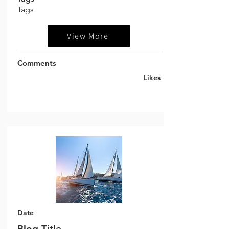
Tags
View More
Comments
Likes
Date
Blog Title