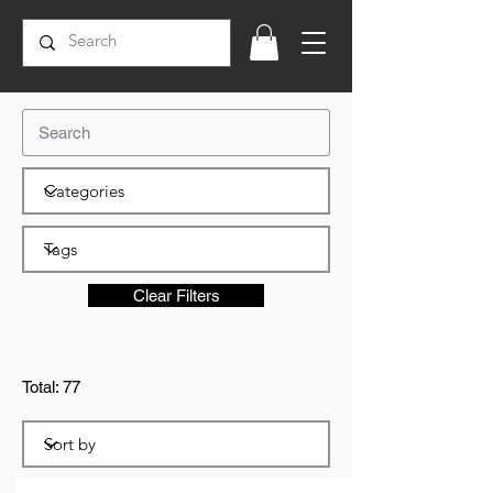
Clear Filters
Total: 77