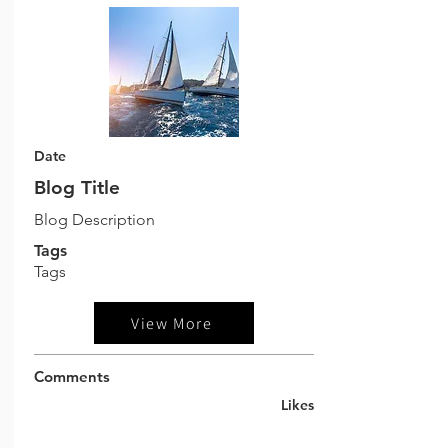
Date
Blog Title
Blog Description
Tags
Tags
View More
Comments
Likes