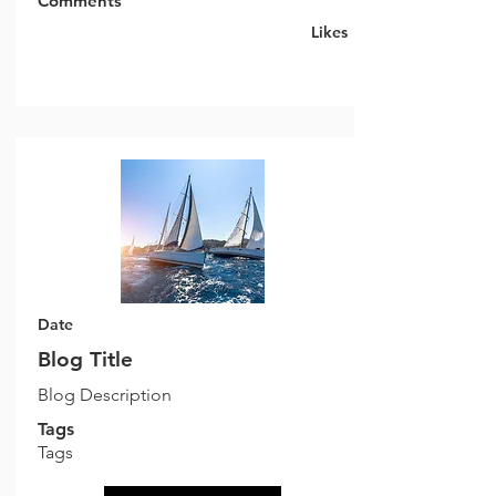
Comments
Likes
Date
Blog Title
Blog Description
Tags
Tags