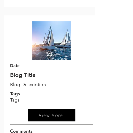
Date
Blog Title
Blog Description
Tags
Tags
View More
Comments