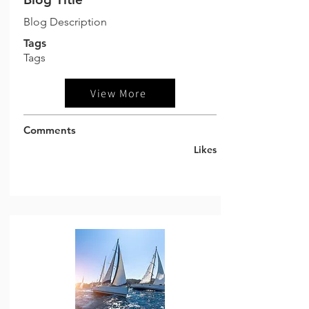
Blog Description
Tags
Tags
View More
Comments
Likes