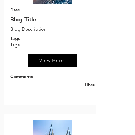
Date
Blog Title
Blog Description
Tags
Tags
View More
Comments
Likes