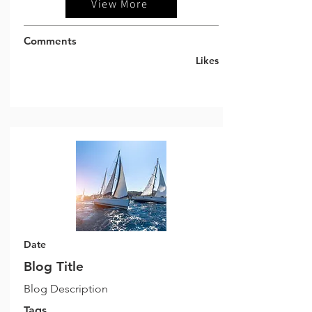
View More
Comments
Likes
Date
Blog Title
Blog Description
Tags