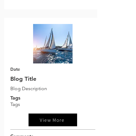
Date
Blog Title
Blog Description
Tags
Tags
View More