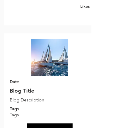
Likes
Date
Blog Title
Blog Description
Tags
Tags