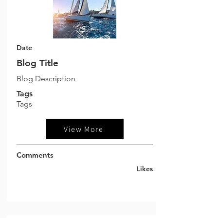
Date
Blog Title
Blog Description
Tags
Tags
View More
Comments
Likes