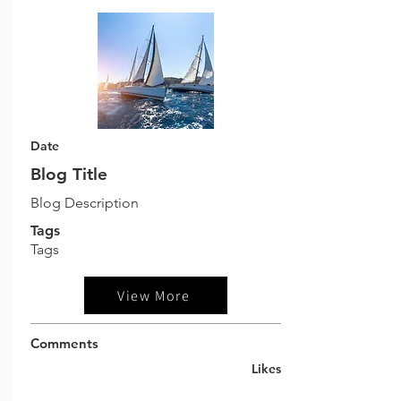
Date
Blog Title
Blog Description
Tags
Tags
View More
Comments
Likes