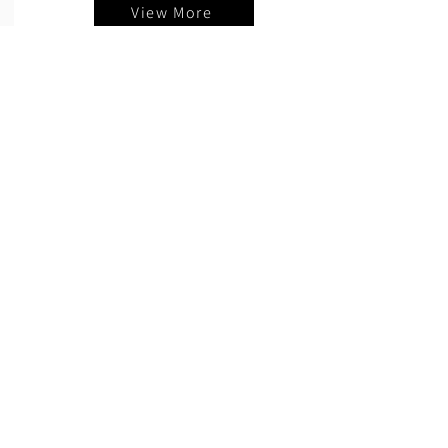
View More
Comments
Likes
Date
Blog Title
Blog Description