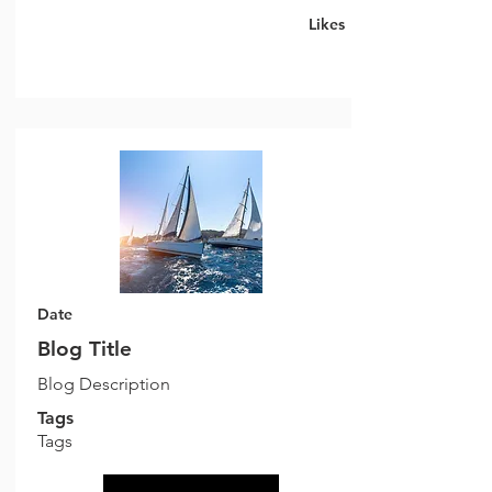
Likes
Date
Blog Title
Blog Description
Tags
Tags