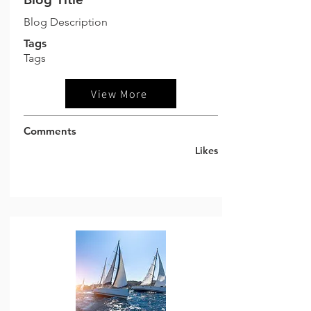
Blog Description
Tags
Tags
View More
Comments
Likes