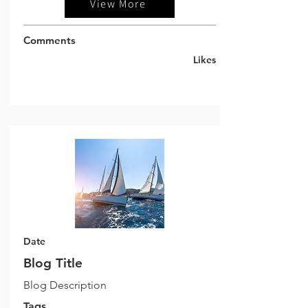
View More
Comments
Likes
Date
Blog Title
Blog Description
Tags