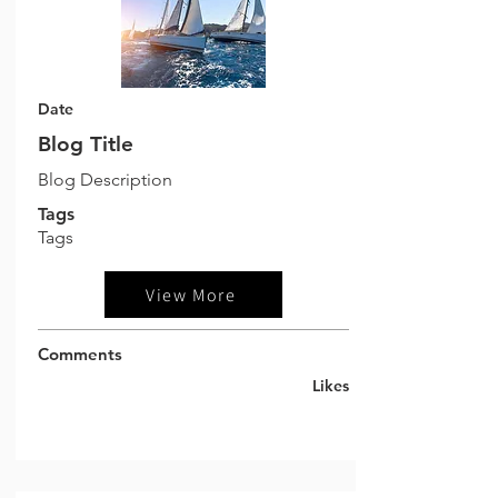
Date
Blog Title
Blog Description
Tags
Tags
View More
Comments
Likes