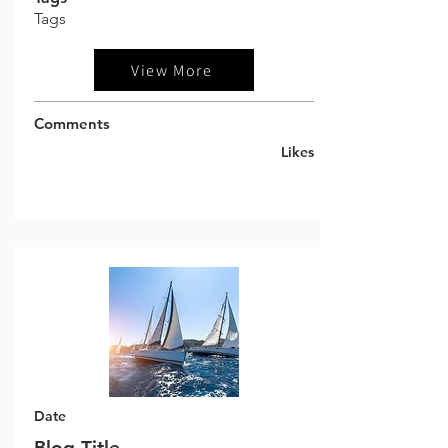
Tags
View More
Comments
Likes
Date
Blog Title