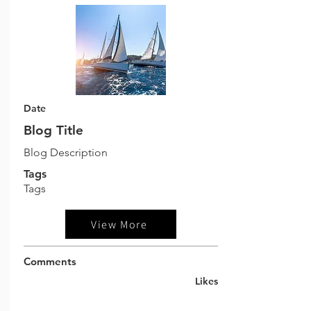
Date
Blog Title
Blog Description
Tags
Tags
View More
Comments
Likes