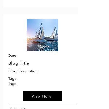
Date
Blog Title
Blog Description
Tags
Tags
View More