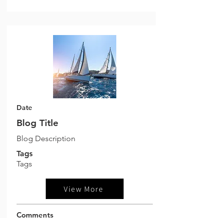
Date
Blog Title
Blog Description
Tags
Tags
View More
Comments