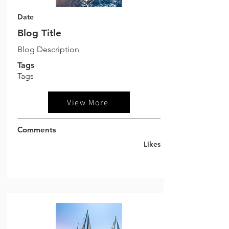
Date
Blog Title
Blog Description
Tags
Tags
View More
Comments
Likes