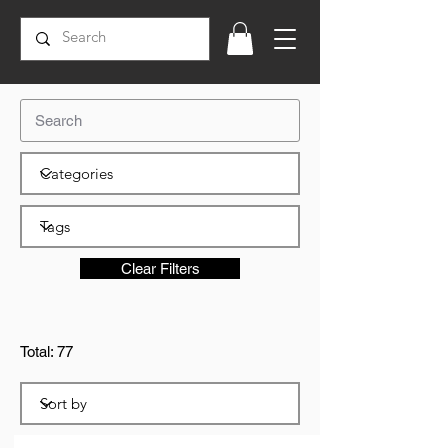
Clear Filters
Total: 77