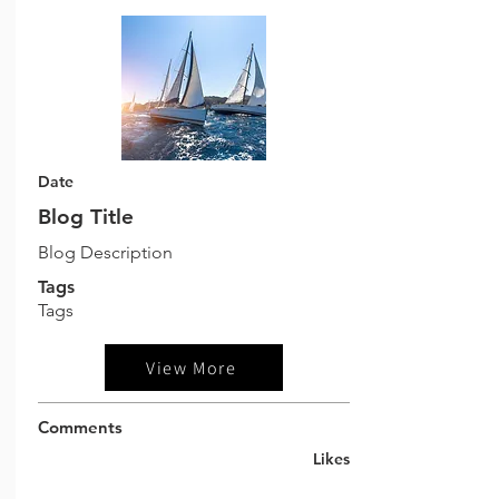
Date
Blog Title
Blog Description
Tags
Tags
View More
Comments
Likes