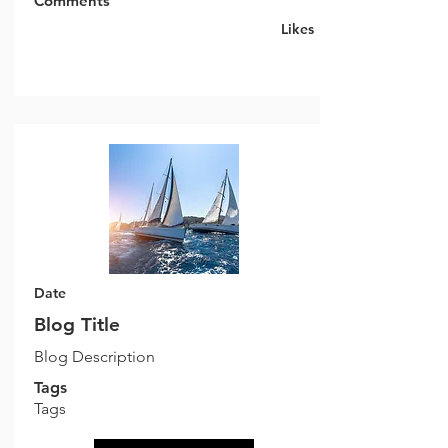
Comments
Likes
Date
Blog Title
Blog Description
Tags
Tags