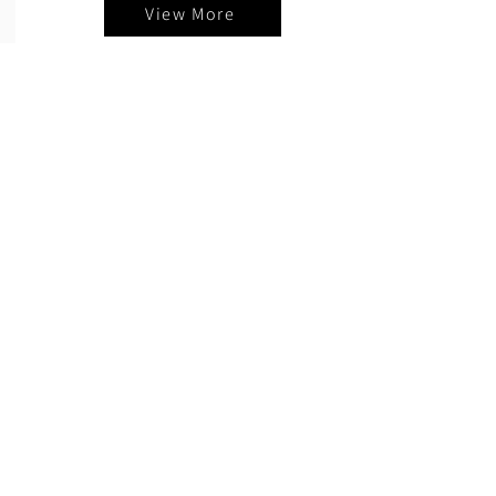
View More
Comments
Likes
Date
Blog Title
Blog Description