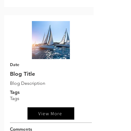
Date
Blog Title
Blog Description
Tags
Tags
View More
Comments