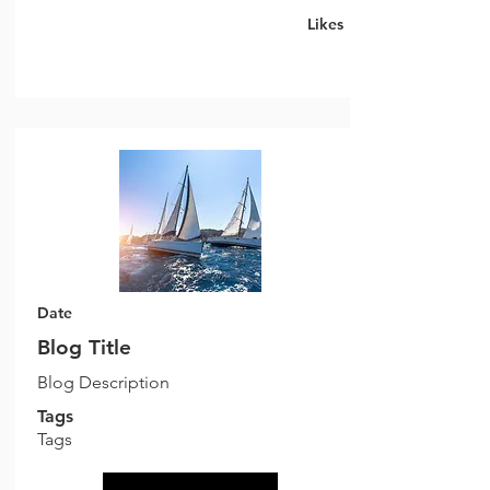
Likes
Date
Blog Title
Blog Description
Tags
Tags