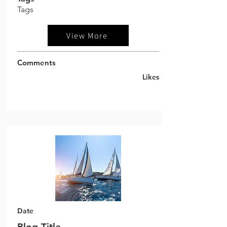
Tags
View More
Comments
Likes
Date
Blog Title