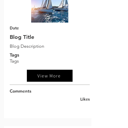
Date
Blog Title
Blog Description
Tags
Tags
View More
Comments
Likes