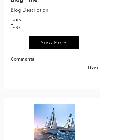
Blog Description
Tags
Tags
View More
Comments
Likes