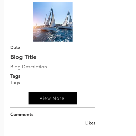
Date
Blog Title
Blog Description
Tags
Tags
View More
Comments
Likes