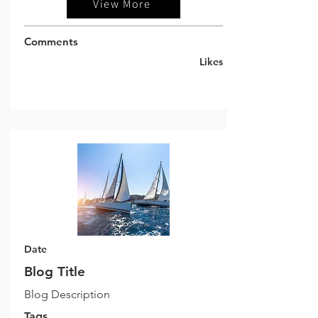
View More
Comments
Likes
Date
Blog Title
Blog Description
Tags