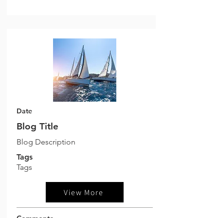
Date
Blog Title
Blog Description
Tags
Tags
View More