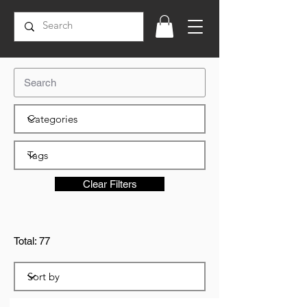
Clear Filters
Total: 77