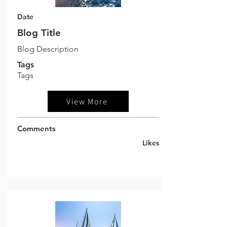
Date
Blog Title
Blog Description
Tags
Tags
View More
Comments
Likes