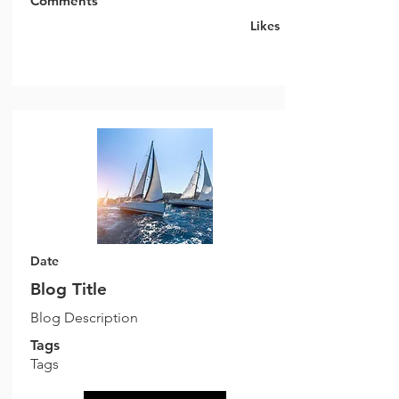
Comments
Likes
Date
Blog Title
Blog Description
Tags
Tags