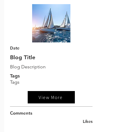
Date
Blog Title
Blog Description
Tags
Tags
View More
Comments
Likes