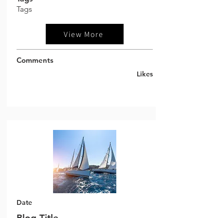
Tags
View More
Comments
Likes
Date
Blog Title