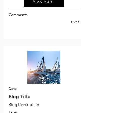
View More
Comments
Likes
Date
Blog Title
Blog Description
Tags