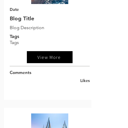
Date
Blog Title
Blog Description
Tags
Tags
View More
Comments
Likes