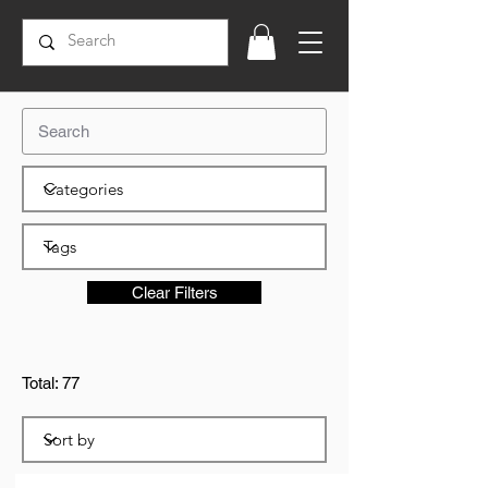
Clear Filters
Total: 77