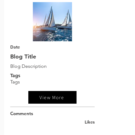
Date
Blog Title
Blog Description
Tags
Tags
View More
Comments
Likes