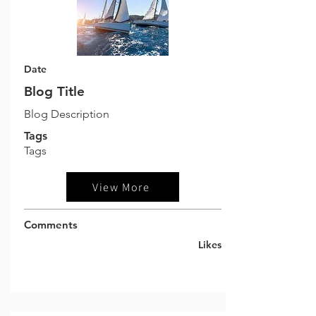
Date
Blog Title
Blog Description
Tags
Tags
View More
Comments
Likes