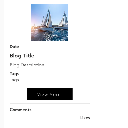
Date
Blog Title
Blog Description
Tags
Tags
View More
Comments
Likes