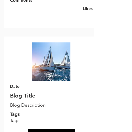
Comments
Likes
Date
Blog Title
Blog Description
Tags
Tags