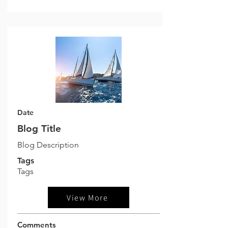
Date
Blog Title
Blog Description
Tags
Tags
View More
Comments