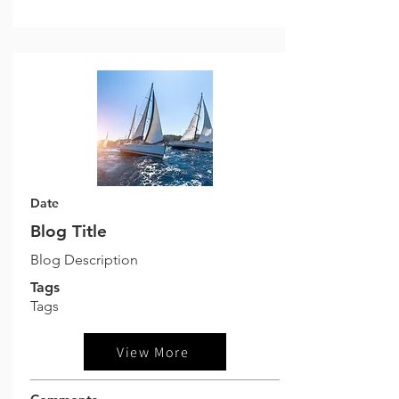
Date
Blog Title
Blog Description
Tags
Tags
View More