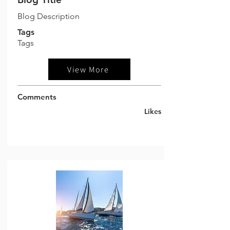
Blog Description
Tags
Tags
View More
Comments
Likes