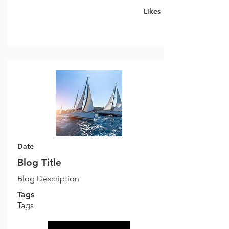
Likes
Date
Blog Title
Blog Description
Tags
Tags