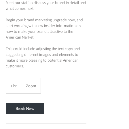
Meet our staff to discuss your brand in detail and
what comes next.
Begin your brand marketing upgrade now, and
start working with new insider information on
how to make your brand attractive to the
American Market.
This could include adjusting the text copy and
suggesting different images and elements to
make it more pleasing to potential American
customers.
1 hr
1
Zoom
h
Book Now