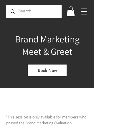
Brand Marketing
Meet & Greet
Book Now
*This session is only available for members who
passed the Brand Marketing Evaluation.