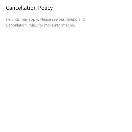
Cancellation Policy
Refunds may apply. Please see our Refund and
Cancellation Policy for more information.